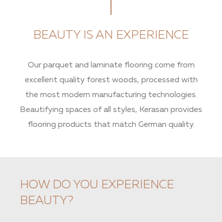
BEAUTY IS AN EXPERIENCE
Our parquet and laminate flooring come from
excellent quality forest woods, processed with
the most modern manufacturing technologies.
Beautifying spaces of all styles, Kerasan provides
flooring products that match German quality.
HOW DO YOU EXPERIENCE
BEAUTY?