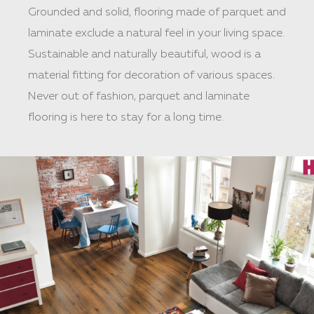
Grounded and solid, flooring made of parquet and
laminate exclude a natural feel in your living space.
Sustainable and naturally beautiful, wood is a
material fitting for decoration of various spaces.
Never out of fashion, parquet and laminate
flooring is here to stay for a long time.