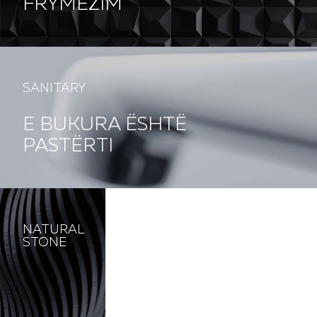
FRYMËZIM
SANITARY
E BUKURA ËSHTË
PASTËRTI
NATURAL
STONE