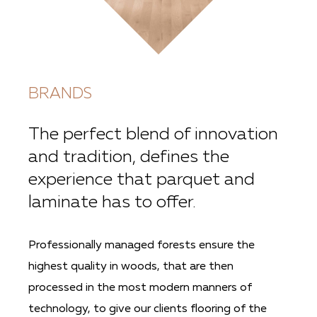
BRANDS
The perfect blend of innovation
and tradition, defines the
experience that parquet and
laminate has to offer.
Professionally managed forests ensure the
highest quality in woods, that are then
processed in the most modern manners of
technology, to give our clients flooring of the