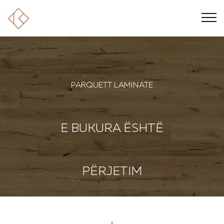
PARQUETT LAMINATE
E BUKURA ËSHTË
PËRJETIM