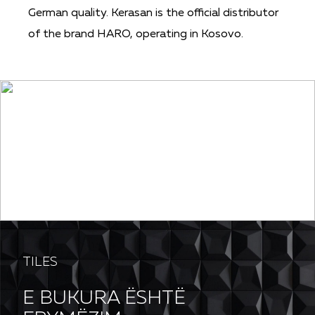
German quality. Kerasan is the official distributor
of the brand HARO, operating in Kosovo.
PG SOFT
TILES
E BUKURA ËSHTË